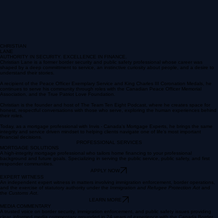
CHRISTIAN
LANE
AUTHORITY IN SECURITY. EXCELLENCE IN FINANCE.
Christian Lane is a former border security and public safety professional whose career was
shaped by a deep committment to service, an instinctive curiosity about people, and a desire to
understand their stories.
A recipient of the Peace Officer Exemplary Service and King Charles III Coronation Medals, he
continues to serve his community through roles with the Canadian Peace Officer Memorial
Association, and the True Patriot Love Foundation.
Christian is the founder and host of The Team Ten Eight Podcast, where he creates space for
honest, respectful conversations with those who serve, exploring the human experiences behind
their roles.
Today, as a mortgage professional with Invis - Canada's Mortgage Experts, he brings the same
integrity and service driven mindset to helping clients navigate one of life’s most important
financial decisions.
PROFESSIONAL SERVICES
MORTGAGE SOLUTIONS
A high-integrity mortgage professional who tailors home financing to your professional
background and future goals. Specializing in serving the public service, public safety, and first
responder communities.
APPLY NOW
EXPERT WITNESS
An independent expert witness in matters involving immigration enforcement, border operations,
and the exercise of statutory authority under the
Immigration and Refugee Protection Act
and
the
Customs Act
.
LEARN MORE
MEDIA COMMENTARY