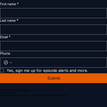
First name
*
Last name
*
Email
*
Phone
Yes, sign me up for episode alerts and more.
Submit
Your Direct Line to Integrity
Service Area
British Columbia & across Canada through the INVIS network.