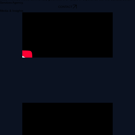
A trusted voice on border security, immigration enforcement, and public safety issues providing
clear, informed media commentary grounded in 24 years of experience with the Canada Border
Services Agency.
CONTACT
Media & Insights