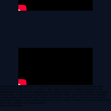
Christian invites you beyond the uniform and into the lived experiences of those who serve.
Inspired by the radio code for “in service,” the podcast features candid conversations with
professionals across the first responder, public safety, emergency services, military, and veteran
communities. Exploring topics ranging from leadership, culture, personal challenges, triumphs,
and the realities behind their roles. Every conversation is grounded in honesty, respect, and
meaningful dialogue, where listening becomes a way to better understand, connect, and honour
those who dedicate their lives to service.
Beyond the Badge.